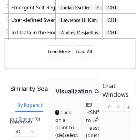

Emergent Self-Regulation Practices in Technology and 
Jordan Eschler
Eleanor R. Burgess
CHI

User-defined Swarm Robot Control.
Lawrence H. Kim
Daniel S. Drew
CHI

IoT Data in the Home: Observing Entanglements and
Audrey Desjardins
Heidi R. Biggs
CHI

COGAM: Measuring and Moderating Cognitive Load in 
Ashraf M. Abdul
Christian Von Der 
CHI
Load More
Load All

It Is Your Turn: Collaborative Ideation With a Co-Crea
Yuyu Lin
Jiahao Guo
CHI
Yang Chen

TurkEyes: A Web-Based Toolbox for Crowdsourcing Att
Anelise Newman
Barry A. Mcnamar
CHI
Chat
Similarity Search
Visualization
Color
Default
Windows
By Papers
(
0
)
By Abstract
Chat 1
<Shift>
Click
Output Similar
(
0
)
on a
to

Dimensions
|
point to
lasso
nD

(de)select
(de)select