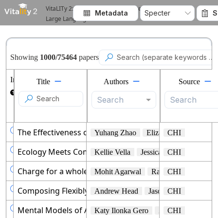
VitaLITy 2: Reviewing Academic Literature using
Metadata
Specter
S



Large Language Models
Showing
1000
/
75464
papers

Info
Title
Authors
Source

Search
Search

The Effectiveness of Visual and Audio Wayfinding Gui
Yuhang Zhao
Elizabeth Kupferstein
CHI

Ecology Meets Computer Science: Designing Tools to Re
Kellie Vella
Jessica L. Oliver
CHI
Tshe

Charge for a whole day: Extending Battery Life for 
Mohit Agarwal
Raghupathy Sivakum
CHI

Composing Flexibly-Organized Step-by-Step Tutorials 
Andrew Head
Jason Jiang
CHI
James 

Mental Models of AI Agents in a Cooperative Game Set
Katy Ilonka Gero
Zahra Ashktorab
CHI